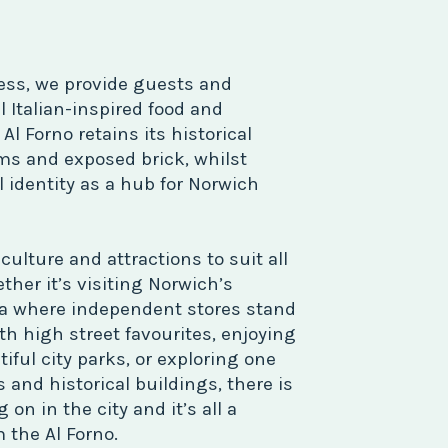
ess, we provide guests and
l Italian-inspired food and
l Forno retains its historical
s and exposed brick, whilst
l identity as a hub for Norwich
ulture and attractions to suit all
ther it’s visiting Norwich’s
a where independent stores stand
th high street favourites, enjoying
tiful city parks, or exploring one
and historical buildings, there is
n in the city and it’s all a
 the Al Forno.