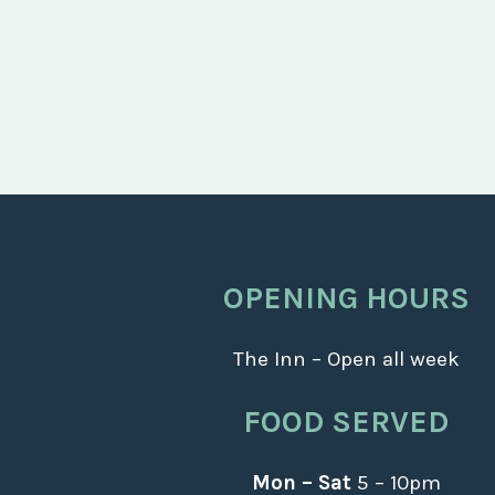
OPENING HOURS
The Inn – Open all week
FOOD SERVED
Mon – Sat
5 – 10pm