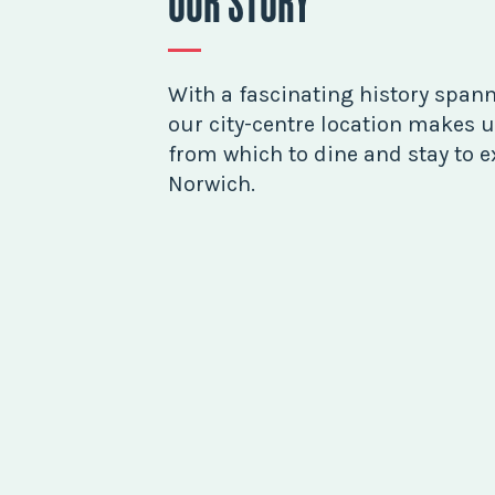
OUR STORY
With a fascinating history spann
our city-centre location makes u
from which to dine and stay to ex
Norwich.