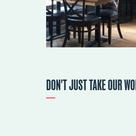
DON'T JUST TAKE OUR WO