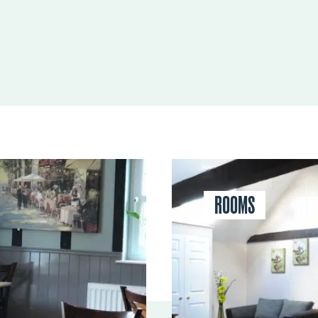
ROOMS