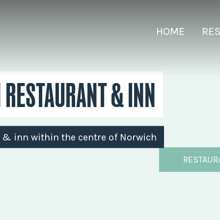
HOME
RE
N RESTAURANT & INN
t & inn within the centre of Norwich
RESTAUR