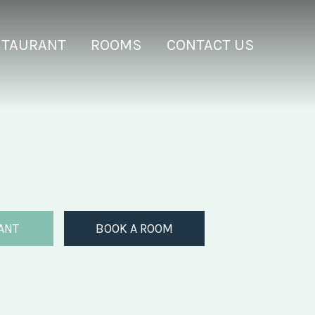
STAURANT
ROOMS
CONTACT US
ANT
BOOK A ROOM