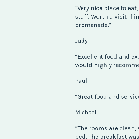
“Very nice place to eat,
staff. Worth a visit if 
promenade.”
Judy
“Excellent food and exc
would highly recommen
Paul
“Great food and servic
Michael
“The rooms are clean, 
bed. The breakfast was