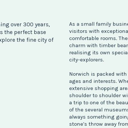
As a small family busin
ing over 300 years,
visitors with exceptiona
s the perfect base
comfortable rooms. The A
plore the fine city of
charm with timber beam
realising its own specia
city-explorers.
Norwich is packed with c
ages and interests. Whe
extensive shopping are
shoulder to shoulder wi
a trip to one of the beau
of the several museums 
always something going o
stone’s throw away from