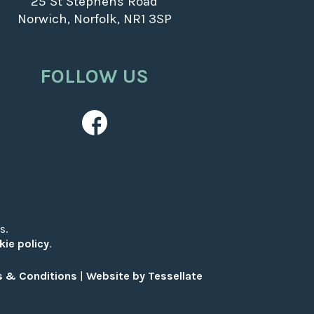
25 St Stephens Road
Norwich, Norfolk, NR1 3SP
FOLLOW US
s.
kie policy
.
 & Conditions
|
Website by Tessellate