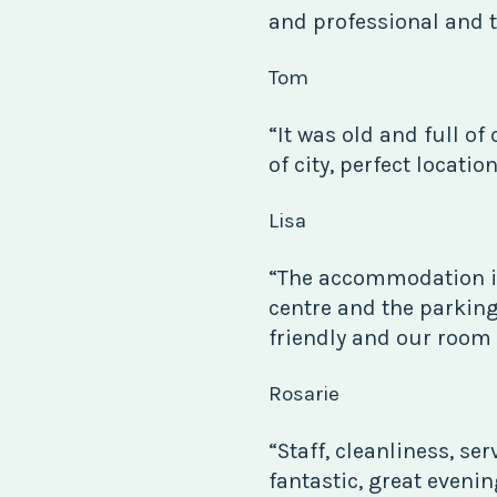
and professional and t
Tom
“It was old and full of 
of city, perfect locatio
Lisa
“The accommodation i
centre and the parking
friendly and our room
Rosarie
“Staff, cleanliness, se
fantastic, great eveni