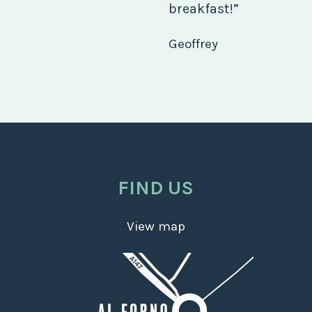
breakfast!”
Geoffrey
FIND US
View map