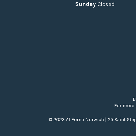
Sunday
Closed
B
For more 
© 2023 Al Forno Norwich | 25 Saint Ste