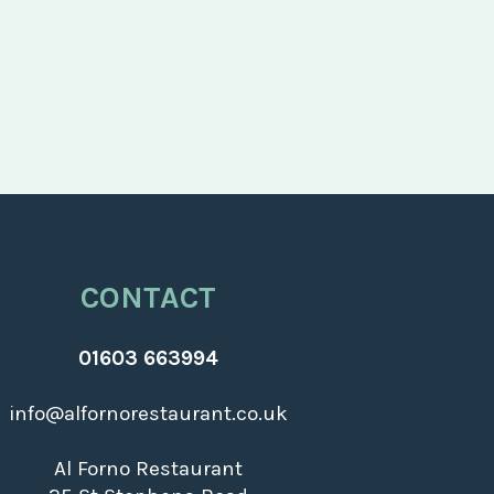
CONTACT
01603 663994
info@alfornorestaurant.co.uk
Al Forno Restaurant