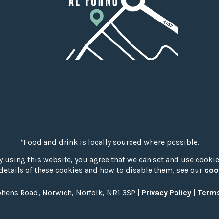
*Food and drink is locally sourced where possible.
y using this website, you agree that we can set and use cookie
details of these cookies and how to disable them, see our
coo
phens Road, Norwich, Norfolk, NR1 3SP |
Privacy Policy
|
Terms