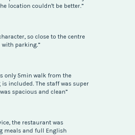
he location couldn't be better.”
character, so close to the centre
n with parking.”
s only 5min walk from the
 is included. The staff was super
 was spacious and clean”
rvice, the restaurant was
ng meals and full English