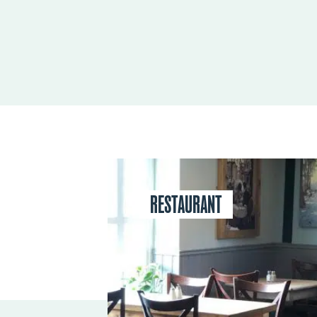
RESTAURANT