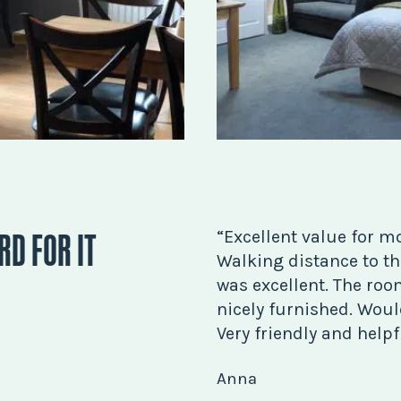
RD FOR IT
“Excellent value for m
Walking distance to the
was excellent. The ro
nicely furnished. Would
Very friendly and helpfu
Anna