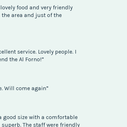
 lovely food and very friendly
in the area and just of the
ellent service. Lovely people. I
d the Al Forno!”
e. Will come again”
a good size with a comfortable
 superb. The staff were friendly