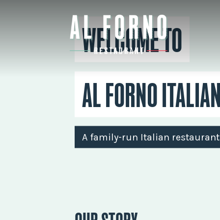
WELCOME TO
AL FORNO ITALIA
A family-run Italian restauran