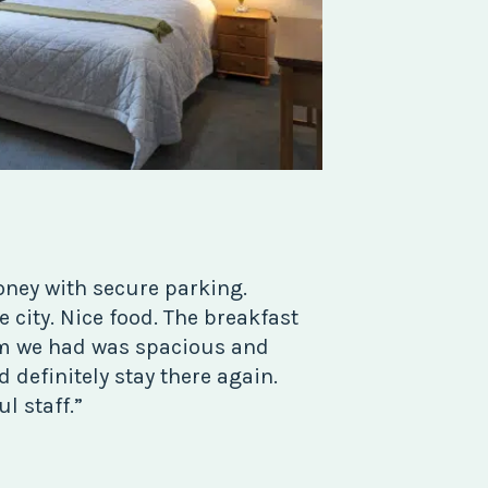
oney with secure parking.
 city. Nice food. The breakfast
om we had was spacious and
 definitely stay there again.
l staff.”