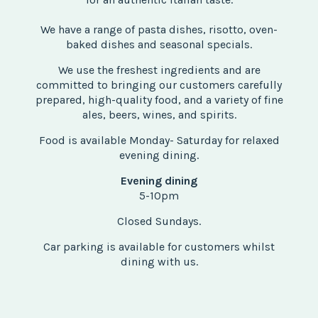
We have a range of pasta dishes, risotto, oven-
baked dishes and seasonal specials.
We use the freshest ingredients and are
committed to bringing our customers carefully
prepared, high-quality food, and a variety of fine
ales, beers, wines, and spirits.
Food is available Monday- Saturday for relaxed
evening dining.
Evening dining
5-10pm
Closed Sundays.
Car parking is available for customers whilst
dining with us.