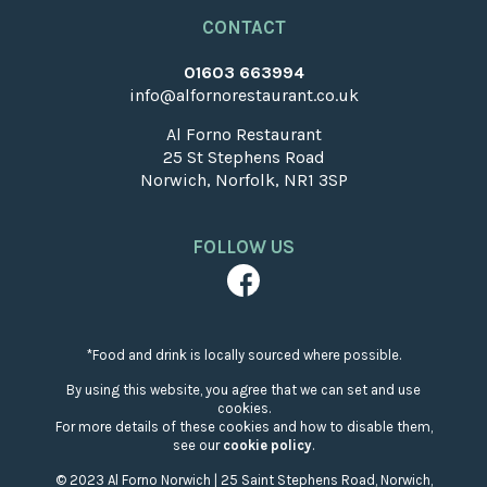
CONTACT
01603 663994
info@alfornorestaurant.co.uk
Al Forno Restaurant
25 St Stephens Road
Norwich, Norfolk, NR1 3SP
FOLLOW US
*Food and drink is locally sourced where possible.
By using this website, you agree that we can set and use
cookies.
For more details of these cookies and how to disable them,
see our
cookie policy
.
© 2023 Al Forno Norwich | 25 Saint Stephens Road, Norwich,