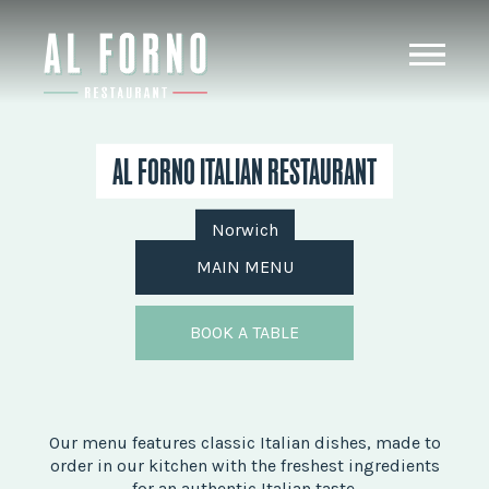
AL FORNO ITALIAN RESTAURANT
Norwich
MAIN MENU
BOOK A TABLE
Our menu features classic Italian dishes, made to
order in our kitchen with the freshest ingredients
for an authentic Italian taste.