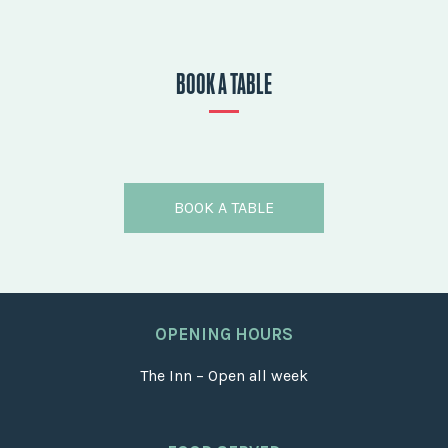
BOOK A TABLE
BOOK A TABLE
OPENING HOURS
The Inn – Open all week