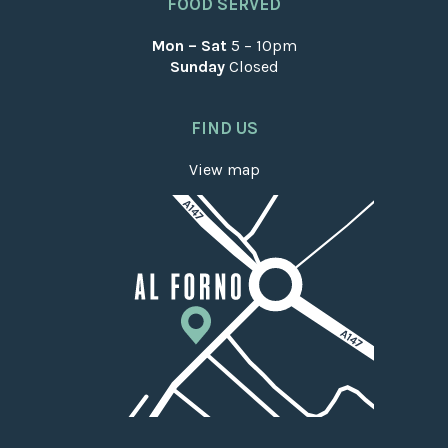
FOOD SERVED
Mon – Sat
5 – 10pm
Sunday
Closed
FIND US
View map