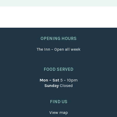
OPENING HOURS
The Inn – Open all week
FOOD SERVED
Mon – Sat
5 – 10pm
Sunday
Closed
FIND US
View map