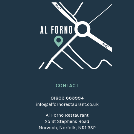
CONTACT
01603 663994
info@alfornorestaurant.co.uk
Al Forno Restaurant
25 St Stephens Road
Norwich, Norfolk, NR1 3SP