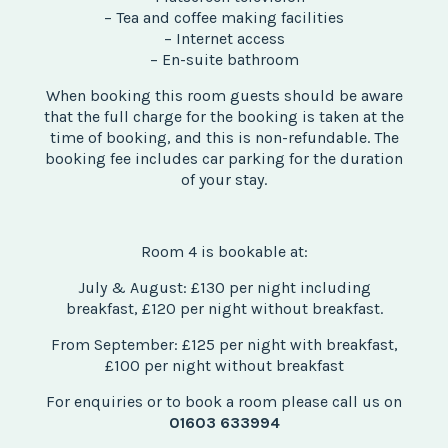
– Tea and coffee making facilities
– Internet access
– En-suite bathroom
When booking this room guests should be aware
that the full charge for the booking is taken at the
time of booking, and this is non-refundable. The
booking fee includes car parking for the duration
of your stay.
Room 4 is bookable at:
July & August: £130 per night including
breakfast, £120 per night without breakfast.
From September: £125 per night with breakfast,
£100 per night without breakfast
For enquiries or to book a room please call us on
01603 633994