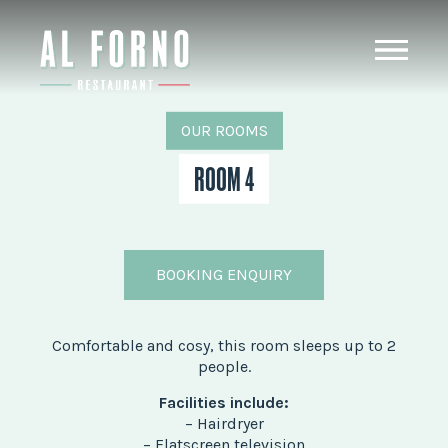
OUR ROOMS
ROOM 4
BOOKING ENQUIRY
Comfortable and cosy, this room sleeps up to 2
people.
Facilities include:
– Hairdryer
– Flatscreen television